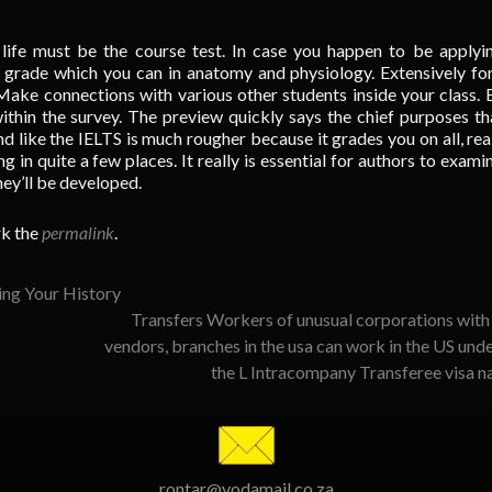
life must be the course test. In case you happen to be applyi
ct grade which you can in anatomy and physiology. Extensively fo
 Make connections with various other students inside your class. 
ithin the survey. The preview quickly says the chief purposes tha
nd like the IELTS is much rougher because it grades you on all, real
ng in quite a few places. It really is essential for authors to exami
hey’ll be developed.
k the
permalink
.
ing Your History
Transfers Workers of unusual corporations with
vendors, branches in the usa can work in the US und
the L Intracompany Transferee visa 
rontar@vodamail.co.za