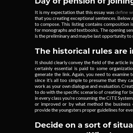
Day of pension of joinin
It is my expectation that this essay was
define w
that you creating exceptional sentences. Below
to compose. This listing contains composition is
for monographs and textbooks. The opening sente
is the preliminary and maybe last opportunity to 
The historical rules are 
It should clearly convey the field of the article i
certainly essential is paid to some organizatio
generate the link. Again, you need to examine
since it’s all too simple to presume that they 
work as your own dialogue and evaluation. Crea
to do with the specific scenario of creating for 
in every class you’re consuming the CITE System.
or improved or by what method the business o
provide the youngsters proper guidelines for eve
Decide on a sort of situ