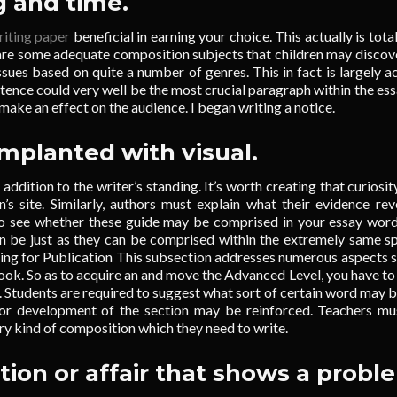
g and time.
riting paper
beneficial in earning your choice. This actually is total
 are some adequate composition subjects that children may discov
sues based on quite a number of genres. This in fact is largely a
nce could very well be the most crucial paragraph within the essa
make an effect on the audience. I began writing a notice.
implanted with visual.
n addition to the writer’s standing. It’s worth creating that curiosit
n’s site. Similarly, authors must explain what their evidence rev
 to see whether these guide may be comprised in your essay wor
can be just as they can be comprised within the extremely same s
ting for Publication This subsection addresses numerous aspects 
book. So as to acquire an and move the Advanced Level, you have to 
 Students are required to suggest what sort of certain word may b
r development of the section may be reinforced. Teachers mu
ry kind of composition which they need to write.
ation or affair that shows a probl