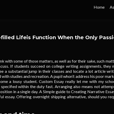
Home
As
filled Lifeis Function When the Only Pass
nk with some of those matters, as well as for their sake, such matt
iscuss. If students succeed on college writing assignments, they 
e a substantial jump in their classes and locate a lot article writ
 with studies and recreation.
A pupil whon’t address his poor mark,
ome a lousy student. Custom Essay really let me with my scho
 specified within the duty fast. Arranging also means not attemp
sition in a single day. A Simple guide to Creating Narrative Essa
ful essay. Offering overnight shipping alternative, should you req