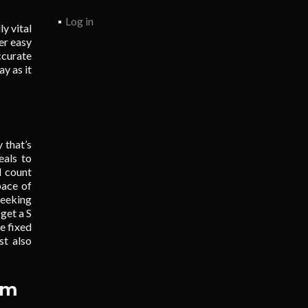
Log in
ly vital
er easy
ccurate
y as it
y that’s
eals to
d count
pace of
seeking
get a S
e fixed
st also
em