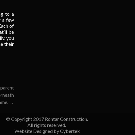
ng to a
r a few
Each of
t’ll be
ly, you
ne their
 parent
erneath
name.
→
© Copyright 2017 Rontar Construction.
All rights reserved.
Website Designed by
Cybertek