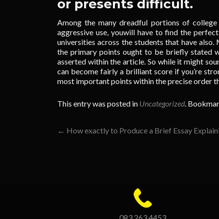
or presents difficult.
Among the many dreadful portions of college 
aggressive use, youwill have to find the perfe
universities across the students that have also.
the primary points ought to be briefly stated w
asserted within the article. So while it might sou
can become fairly a brilliant score if you’re stro
most important points within the precise order t
This entry was posted in
Uncategorized
. Bookmar
Post
←
How exactly to Produce a Brief Essay Explain
navigation
083 263 4453