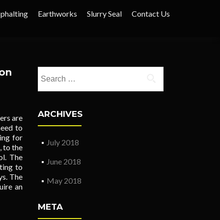
phalting
Earthworks
Slurry Seal
Contact Us
ion
Search
for:
ARCHIVES
ers are
need to
ing for
July 2018
 to the
ol. The
June 2018
ting to
ys. The
May 2018
uire an
META