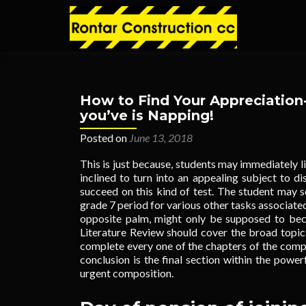
How to Find Your Appreciation-
you’ve is Napping!
Posted on
June 13, 2018
This is just because, students may immediately li
inclined to turn into an appealing subject to d
succeed on this kind of test. The student may se
grade 7 period for various other tasks associated
opposite palm, might only be supposed to bec
Literature Review should cover the broad topic
complete every one of the chapters of the compo
conclusion is the final section within the power
urgent composition.