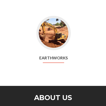
EARTHWORKS
ABOUT US