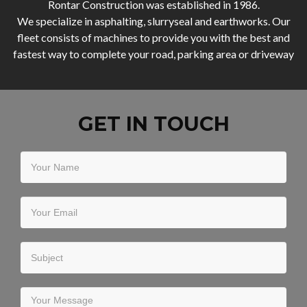
Rontar Construction was established in 1986.
We specialize in asphalting, slurryseal and earthworks. Our
fleet consists of machines to provide you with the best and
fastest way to complete your road, parking area or driveway
GET IN TOUCH