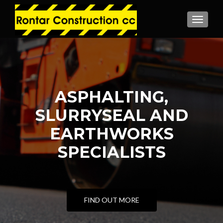
MENU
ASPHALTING,
SLURRYSEAL AND
EARTHWORKS
SPECIALISTS
FIND OUT MORE