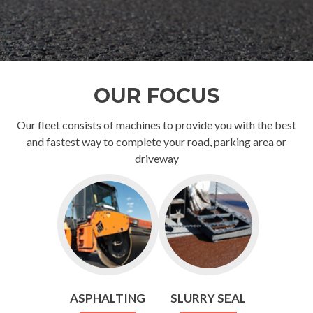
OUR FOCUS
Our fleet consists of machines to provide you with the best
and fastest way to complete your road, parking area or
driveway
ASPHALTING
SLURRY SEAL