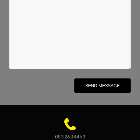
SEND MESSAGE
083 263 4453